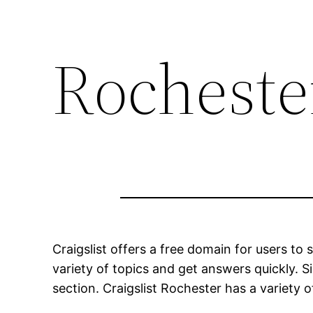
Rochester
Craigslist offers a free domain for users t
variety of topics and get answers quickly. Si
section. Craigslist Rochester has a variety of