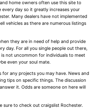
s and home owners often use this site to
 every day so it greatly increases your
chester. Many dealers have not implemented
sell vehicles as there are numerous listings
 when they are in need of help and provide
y day. For all you single people out there,
t is not uncommon for individuals to meet
aybe even your soul mate.
ers for any projects you may have. News and
ing tips on specific things. The discussion
answer it. Odds are someone on here will
be sure to check out craigslist Rochester.