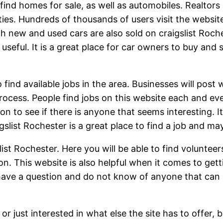
o find homes for sale, as well as automobiles. Realtor
ties. Hundreds of thousands of users visit the website
th new and used cars are also sold on craigslist Ro
 useful. It is a great place for car owners to buy and 
 find available jobs in the area. Businesses will post
rocess. People find jobs on this website each and ever
n to see if there is anyone that seems interesting. I
igslist Rochester is a great place to find a job and m
list Rochester. Here you will be able to find volunte
on. This website is also helpful when it comes to gett
ave a question and do not know of anyone that can 
 or just interested in what else the site has to offer, 