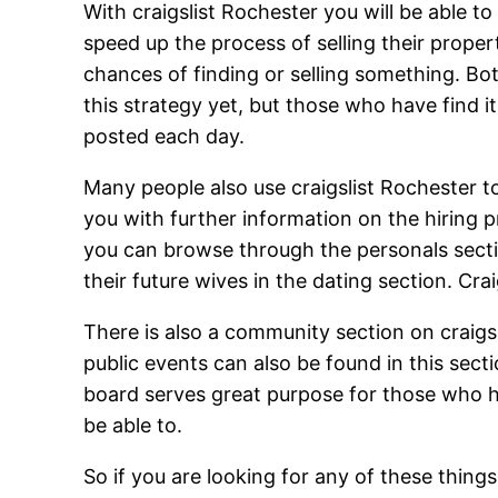
With craigslist Rochester you will be able t
speed up the process of selling their proper
chances of finding or selling something. Bo
this strategy yet, but those who have find it
posted each day.
Many people also use craigslist Rochester to
you with further information on the hiring p
you can browse through the personals sectio
their future wives in the dating section. Cra
There is also a community section on craigs
public events can also be found in this secti
board serves great purpose for those who h
be able to.
So if you are looking for any of these things