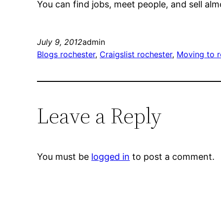
You can find jobs, meet people, and sell alm
July 9, 2012
admin
Blogs rochester
, 
Craigslist rochester
, 
Moving to r
Leave a Reply
You must be
logged in
to post a comment.