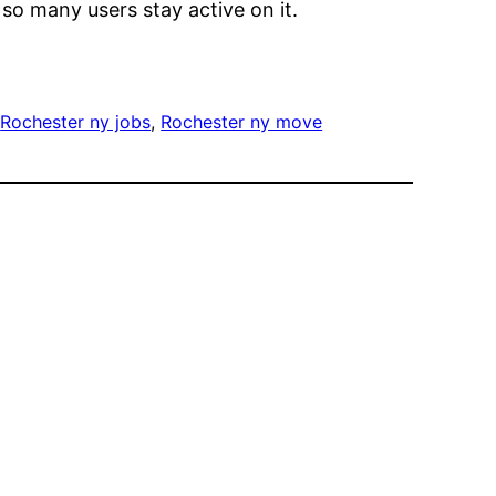
 so many users stay active on it.
 
Rochester ny jobs
, 
Rochester ny move