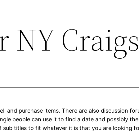
 NY Craigs
o sell and purchase items. There are also discussion 
ngle people can use it to find a date and possibly the 
 sub titles to fit whatever it is that you are looking fo