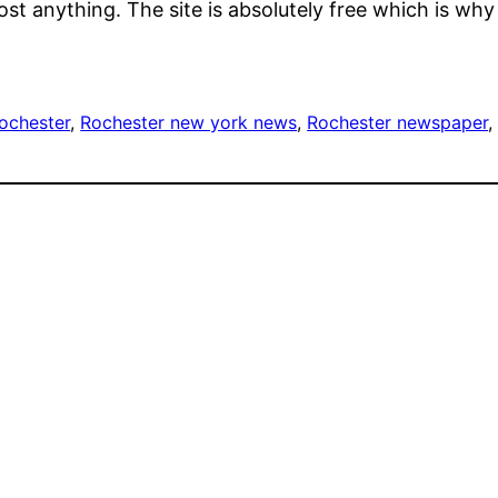
ost anything. The site is absolutely free which is why
ochester
, 
Rochester new york news
, 
Rochester newspaper
,