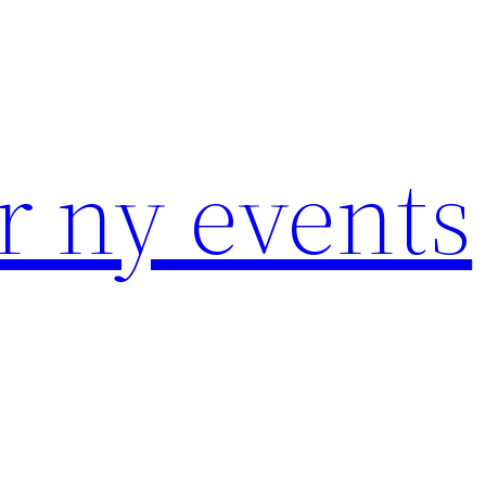
r ny events