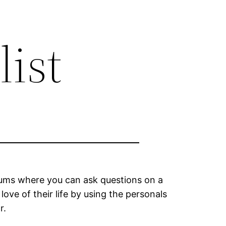
list
forums where you can ask questions on a
love of their life by using the personals
r.